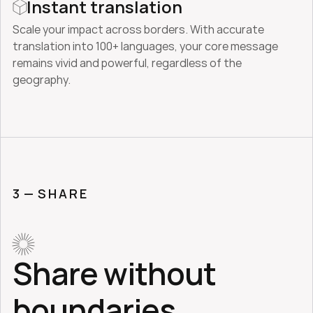
Instant translation
Scale your impact across borders. With accurate 
translation into 100+ languages, your core message 
remains vivid and powerful, regardless of the 
geography.
3 — 
SHARE
Share without 
boundaries.