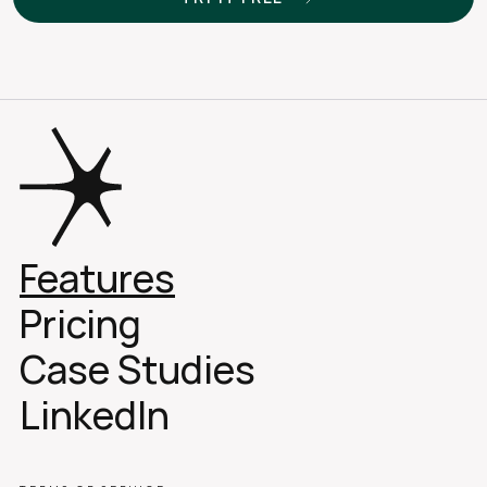
Features
Pricing
Case Studies 
LinkedIn