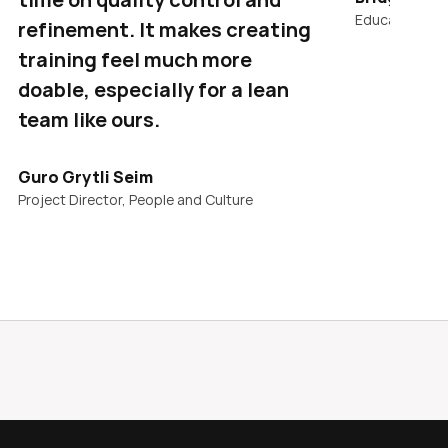
Education & T
refinement. It makes creating 
training feel much more 
doable, especially for a lean 
team like ours.
Guro Grytli Seim
Project Director, People and Culture