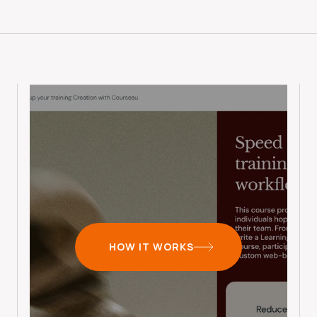
HOW IT WORKS