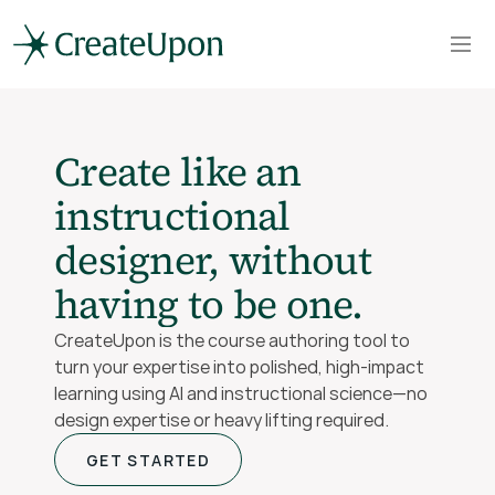
Create like an 
instructional 
designer, without 
having to be one.
CreateUpon is the course authoring tool to 
turn your expertise into polished, high-impact 
learning using AI and instructional science—no 
design expertise or heavy lifting required.
GET STARTED