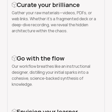
Curate your brilliance
Gather your raw materials—videos, PDFs, or 
web links. Whether it’s a fragmented deck or a 
deep-dive recording, we reveal the hidden 
architecture within the chaos.
Go with the flow
Our workflow breathes like an instructional 
designer, distilling your initial sparks into a 
cohesive, science-backed synthesis of 
knowledge.
Envision your learner