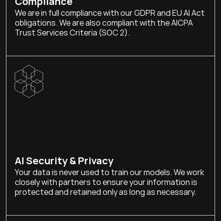
Compliance
We are in full compliance with our GDPR and EU AI Act 
obligations. We are also compliant with the AICPA 
Trust Services Criteria (SOC 2).
AI Security & Privacy
Your data is never used to train our models. We work 
closely with partners to ensure your information is 
protected and retained only as long as necessary.