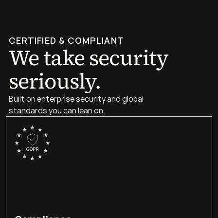
CERTIFIED & COMPLIANT
We take security 
seriously.
Built on enterprise security and global 
standards you can lean on.