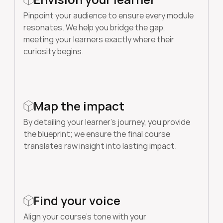
Pinpoint your audience to ensure every module 
resonates. We help you bridge the gap, 
meeting your learners exactly where their 
curiosity begins.
Map the impact
By detailing your learner’s journey, you provide 
the blueprint; we ensure the final course 
translates raw insight into lasting impact. 
Find your voice
Align your course’s tone with your 