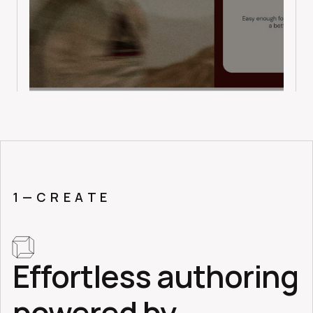
1 — C R E A T E
Effortless authoring 
powered by 