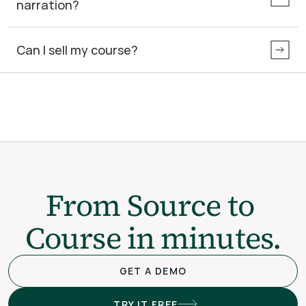
narration?
Can I sell my course?
From Source to 
Course in minutes.
GET A DEMO
TRY IT FREE