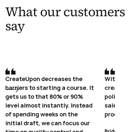
What our customers 
say
CreateUpon decreases the 
Within an
barriers to starting a course. It 
created a
gets us to that 80% or 90% 
polished 
level almost instantly. Instead 
sales PDF 
of spending weeks on the 
products
initial draft, we can focus our 
time on quality control and 
Bridget But