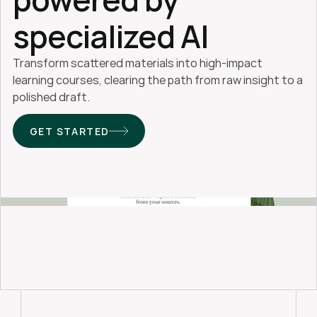
specialized AI
Transform scattered materials into high-impact 
learning courses, clearing the path from raw insight to a 
polished draft. 
GET STARTED