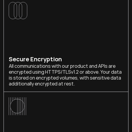
Secure Encryption
All communications with our product and APIs are 
encrypted using HTTPS/TLSv1.2 or above. Your data 
is stored on encrypted volumes, with sensitive data 
additionally encrypted at rest.