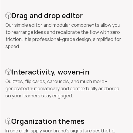
Drag and drop editor
Our simple editor and modular components allow you 
to rearrange ideas and recalibrate the flow with zero 
friction. It is professional-grade design, simplified for 
speed.
Interactivity, woven-in
Quizzes, flip cards, carousels, and much more - 
generated automatically and contextually anchored 
so your learners stay engaged.
Organization themes
In one click, apply your brand’s signature aesthetic, 