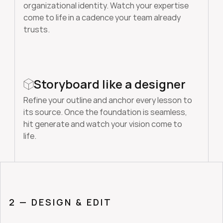
organizational identity. Watch your expertise 
come to life in a cadence your team already 
trusts.
Storyboard like a designer
Refine your outline and anchor every lesson to 
its source. Once the foundation is seamless, 
hit generate and watch your vision come to 
life. 
2 — DESIGN & EDIT