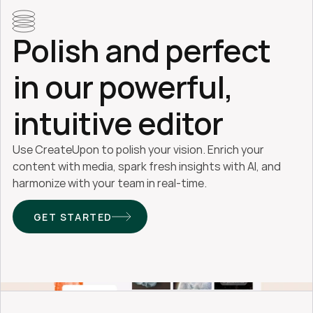
Polish and perfect 
in our powerful, 
intuitive editor
Use CreateUpon to polish your vision. Enrich your 
content with media, spark fresh insights with AI, and 
harmonize with your team in real-time.
GET STARTED