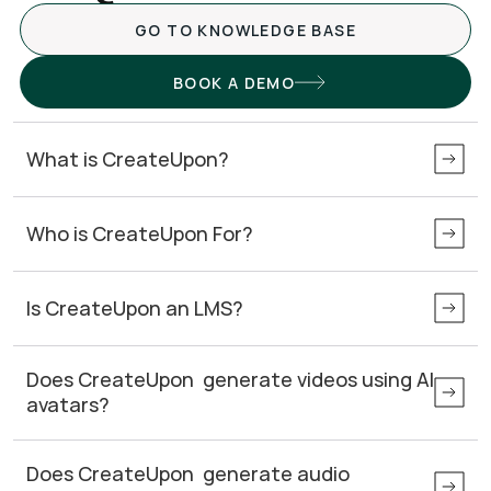
GO TO KNOWLEDGE BASE
BOOK A DEMO
What is CreateUpon?
Who is CreateUpon For?
Is CreateUpon an LMS?
Does CreateUpon  generate videos using AI 
avatars? 
Does CreateUpon  generate audio 