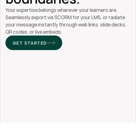
Your expertise belongs wherever your learners are. 
Seamlessly export via SCORM for your LMS, or radiate 
your message instantly through web links, slide decks, 
QR codes, or live embeds.
GET STARTED