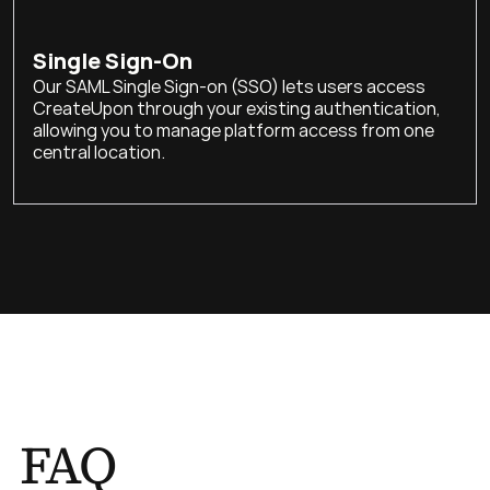
Single Sign-On
Our SAML Single Sign-on (SSO) lets users access 
CreateUpon through your existing authentication, 
allowing you to manage platform access from one 
central location.
FAQ