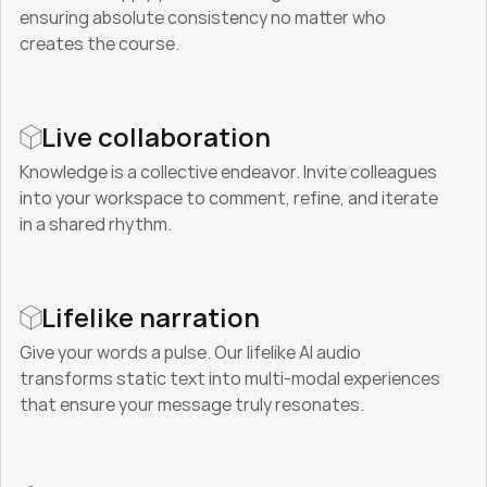
ensuring absolute consistency no matter who 
creates the course.
Live collaboration
Knowledge is a collective endeavor. Invite colleagues 
into your workspace to comment, refine, and iterate 
in a shared rhythm.
Lifelike narration
Give your words a pulse. Our lifelike AI audio 
transforms static text into multi-modal experiences 
that ensure your message truly resonates.